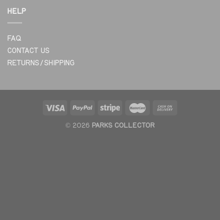
HELP
FAQ
CONTACT US
RETURNS/SHIPPING
© 2026
PARKS COLLECTOR