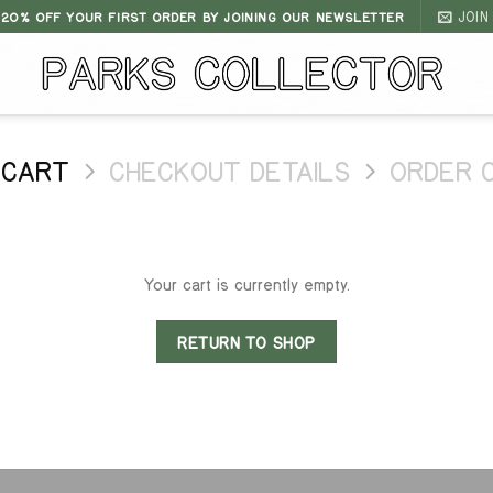
JOIN
 20% OFF YOUR FIRST ORDER BY JOINING OUR NEWSLETTER
 CART
CHECKOUT DETAILS
ORDER 
Your cart is currently empty.
RETURN TO SHOP