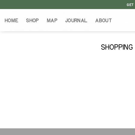
Skip
GET
to
content
HOME
SHOP
MAP
JOURNAL
ABOUT
SHOPPING