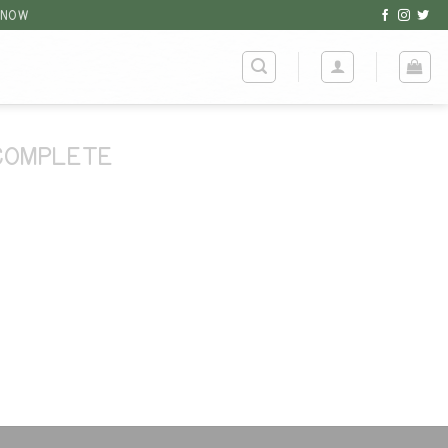
 NOW
COMPLETE